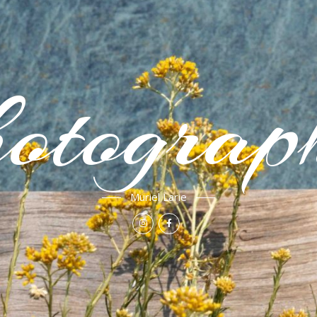
otograp
Muriel Larie