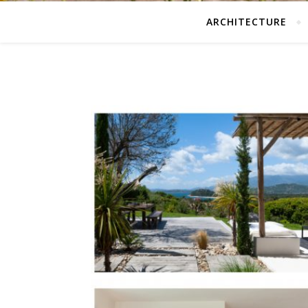
ARCHITECTURE