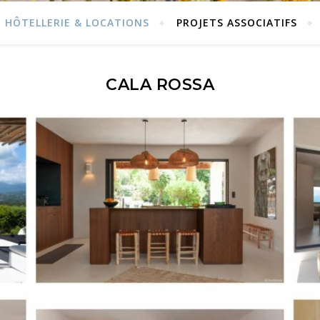
HÔTELLERIE & LOCATIONS
PROJETS ASSOCIATIFS
CALA ROSSA