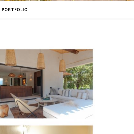
PORTFOLIO